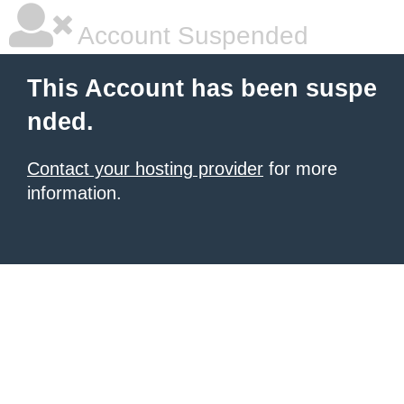
Account Suspended
This Account has been suspe
nded.
Contact your hosting provider
for more
information.