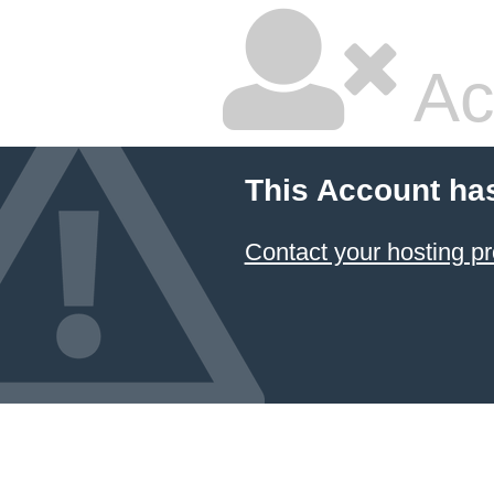
Ac
This Account ha
Contact your hosting pr