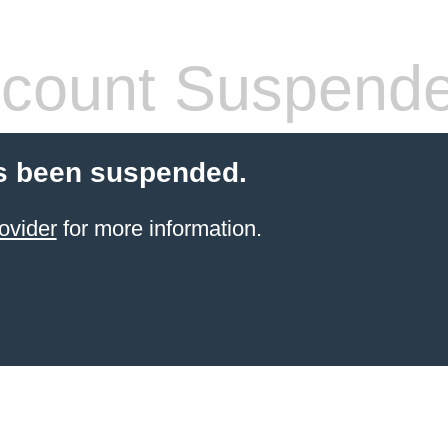
count Suspend
s been suspended.
ovider
for more information.