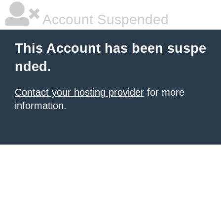
Account Suspended
This Account has been suspe
nded.
Contact your hosting provider
for more
information.