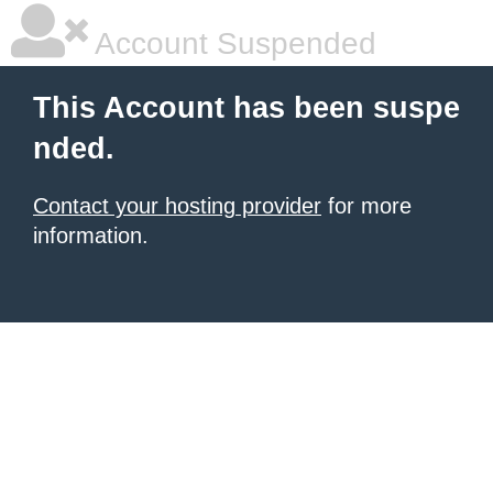
Account Suspended
This Account has been suspe
nded.
Contact your hosting provider
for more
information.